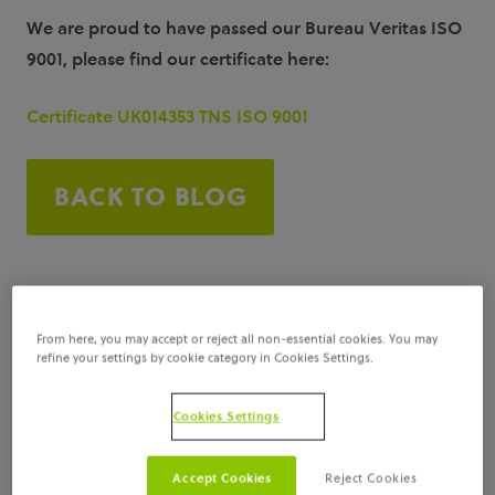
We are proud to have passed our Bureau Veritas ISO
9001, please find our certificate here:
Certificate UK014353 TNS ISO 9001
BACK TO BLOG
From here, you may accept or reject all non-essential cookies. You may
refine your settings by cookie category in Cookies Settings.
Cookies Settings
Accept Cookies
Reject Cookies