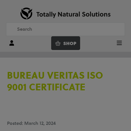
SHOP
Login
Menu
BUREAU VERITAS ISO
9001 CERTIFICATE
Posted: March 12, 2024