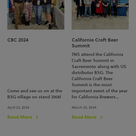
CBC 2024
California Craft Beer
Summit
TNS attend the California
Craft Beer Summit in
Sacremento along with US
distributor BSG. The
California Craft Beer
Summit is the most
Come and see us on at the
important event of the year
BSG village on stand 2168!
for California Brewers…
April 23, 2024
March 25, 2024
Read More
Read More