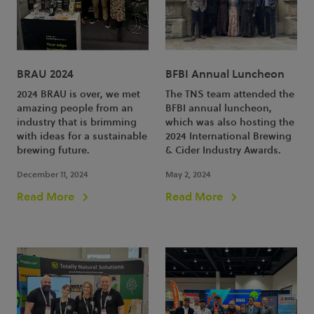
BRAU 2024
BFBI Annual Luncheon
2024 BRAU is over, we met
The TNS team attended the
amazing people from an
BFBI annual luncheon,
industry that is brimming
which was also hosting the
with ideas for a sustainable
2024 International Brewing
brewing future.
& Cider Industry Awards.
December 11, 2024
May 2, 2024
Read More
Read More