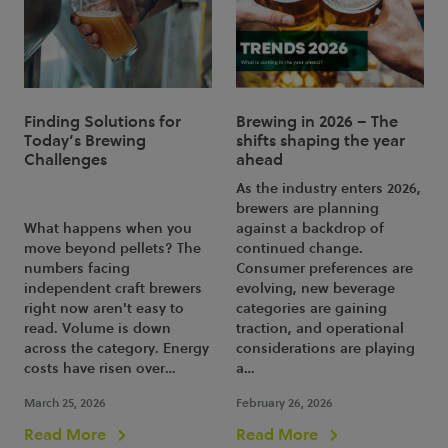
Finding Solutions for
Brewing in 2026 – The
Today’s Brewing
shifts shaping the year
Challenges
ahead
As the industry enters 2026,
brewers are planning
What happens when you
against a backdrop of
move beyond pellets? The
continued change.
numbers facing
Consumer preferences are
independent craft brewers
evolving, new beverage
right now aren't easy to
categories are gaining
read. Volume is down
traction, and operational
across the category. Energy
considerations are playing
costs have risen over…
a…
March 25, 2026
February 26, 2026
Read More
Read More