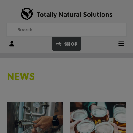
SHOP
Login
Menu
NEWS