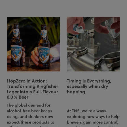
HopZero in Action:
Timing Is Everything,
Transforming Kingfisher
especially when dry
Lager into a Full-Flavour
hopping
0.0% Beer
The global demand for
alcohol-free beer keeps
At TNS, we’re always
rising, and drinkers now
exploring new ways to help
expect these products to
brewers gain more control,