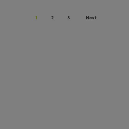
1
2
3
Next