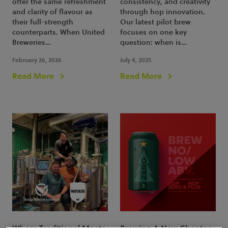
offer the same refreshment
consistency, and creativity
and clarity of flavour as
through hop innovation.
their full-strength
Our latest pilot brew
counterparts. When United
focuses on one key
Breweries…
question: when is…
February 26, 2026
July 4, 2025
Read More
Read More