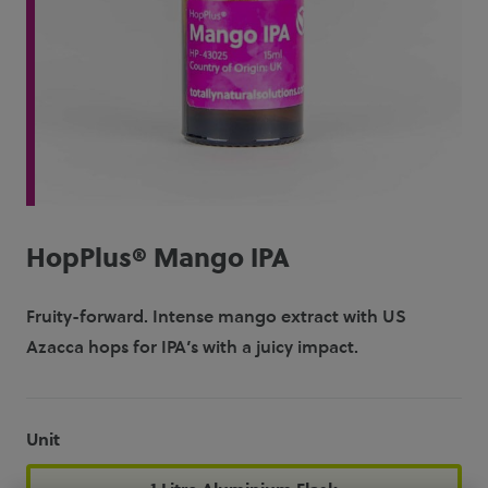
HopPlus® Mango IPA
Fruity-forward. Intense mango extract with US
Azacca hops for IPA’s with a juicy impact.
Unit