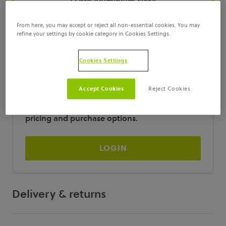
1 Litre Aluminium Flask
From here, you may accept or reject all non-essential cookies. You may
100ml Amber Glass Bottle
refine your settings by cookie category in Cookies Settings.
Cookies Settings
Login required
Accept Cookies
Reject Cookies
You must be logged in to view pricing and
purchase this item. Please
Login
to access
pricing and purchase options.
LOGIN
Delivery & returns