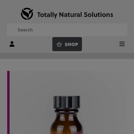
SHOP
Login
Menu