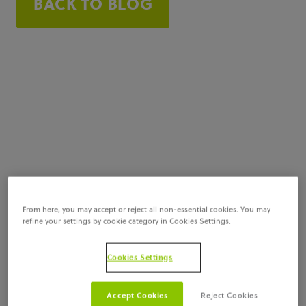
BACK TO BLOG
From here, you may accept or reject all non-essential cookies. You may
refine your settings by cookie category in Cookies Settings.
Cookies Settings
Accept Cookies
Reject Cookies