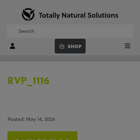
SHOP
Login
Menu
RVP_1116
Posted: May 14, 2024