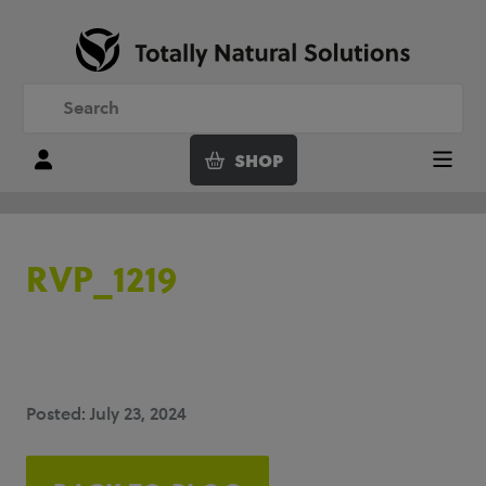
SHOP
Login
Menu
RVP_1219
Posted: July 23, 2024