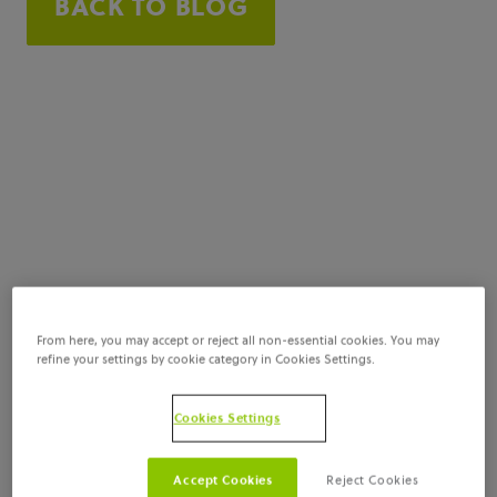
BACK TO BLOG
From here, you may accept or reject all non-essential cookies. You may
refine your settings by cookie category in Cookies Settings.
Cookies Settings
Accept Cookies
Reject Cookies