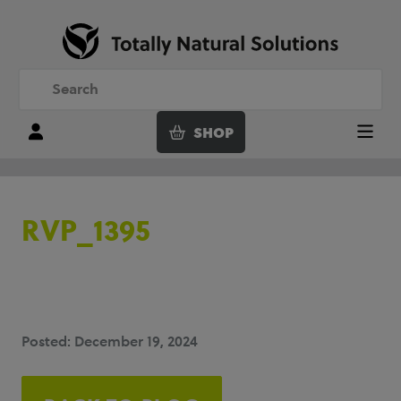
SHOP
Login
Menu
RVP_1395
Posted: December 19, 2024