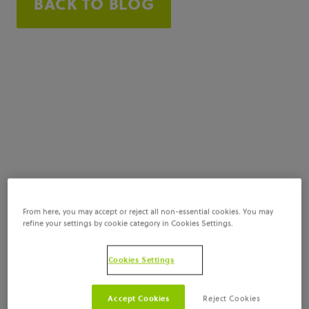
BACK TO BLOG
From here, you may accept or reject all non-essential cookies. You may
refine your settings by cookie category in Cookies Settings.
Cookies Settings
Accept Cookies
Reject Cookies