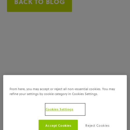
BACK TO BLOG
From here, you may accept or reject all non-essential cookies. You may
refine your settings by cookie category in Cookies Settings.
Cookies Settings
Accept Cookies
Reject Cookies