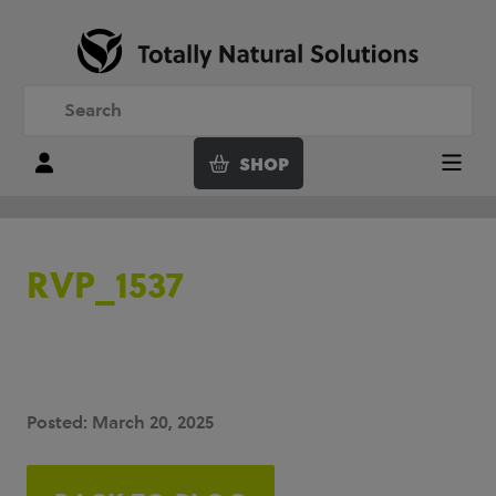
SHOP
Login
Menu
RVP_1537
Posted: March 20, 2025