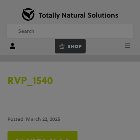
SHOP
Login
Menu
RVP_1540
Posted: March 22, 2025