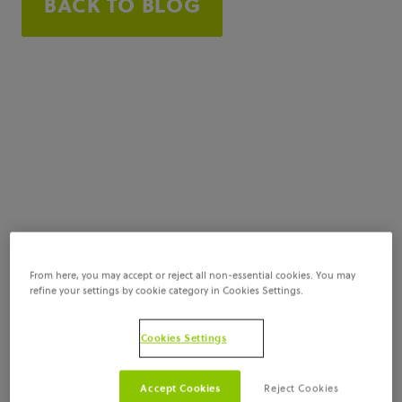
BACK TO BLOG
From here, you may accept or reject all non-essential cookies. You may
refine your settings by cookie category in Cookies Settings.
Cookies Settings
Accept Cookies
Reject Cookies