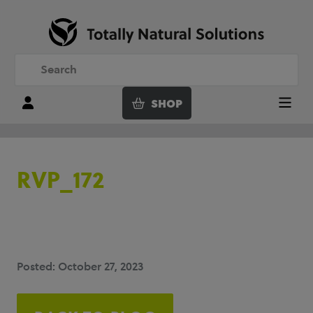
SHOP
Login
Menu
RVP_172
Posted: October 27, 2023