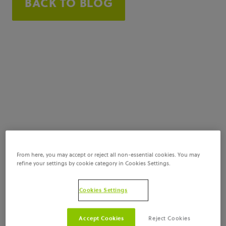
BACK TO BLOG
From here, you may accept or reject all non-essential cookies. You may
refine your settings by cookie category in Cookies Settings.
Cookies Settings
Accept Cookies
Reject Cookies