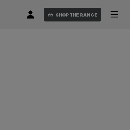
SHOP
THE RANGE
Login
Menu