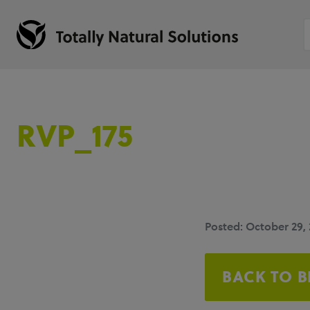
RVP_175
Posted: October 29,
BACK TO 