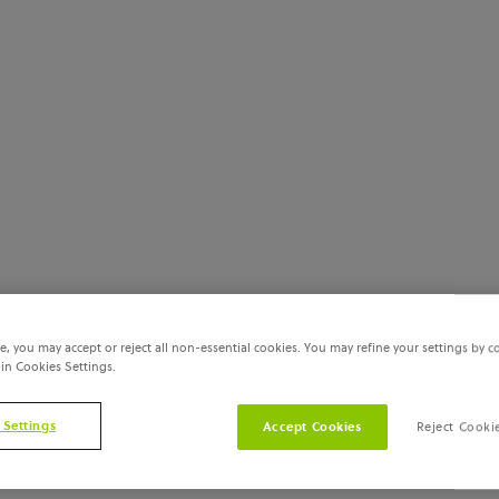
e, you may accept or reject all non-essential cookies. You may refine your settings by c
 in Cookies Settings.
 Settings
Accept Cookies
Reject Cooki