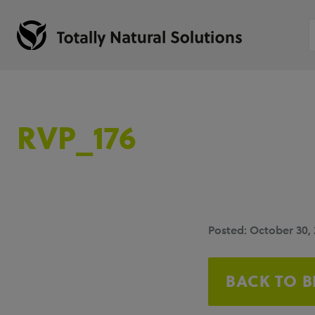
RVP_176
Posted: October 30,
BACK TO 