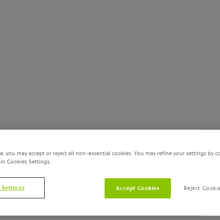
e, you may accept or reject all non-essential cookies. You may refine your settings by c
 in Cookies Settings.
 Settings
Accept Cookies
Reject Cooki