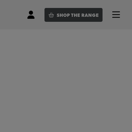
SHOP
THE RANGE
Login
Menu