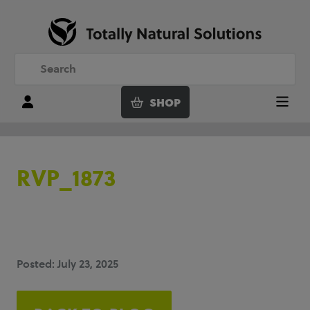
SHOP
Login
Menu
RVP_1873
Posted: July 23, 2025