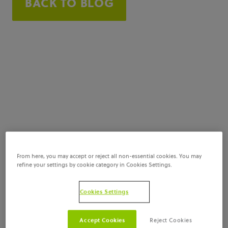
BACK TO BLOG
From here, you may accept or reject all non-essential cookies. You may
refine your settings by cookie category in Cookies Settings.
Cookies Settings
Accept Cookies
Reject Cookies