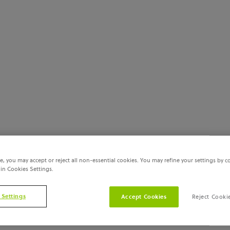
e, you may accept or reject all non-essential cookies. You may refine your settings by c
 in Cookies Settings.
 Settings
Accept Cookies
Reject Cooki