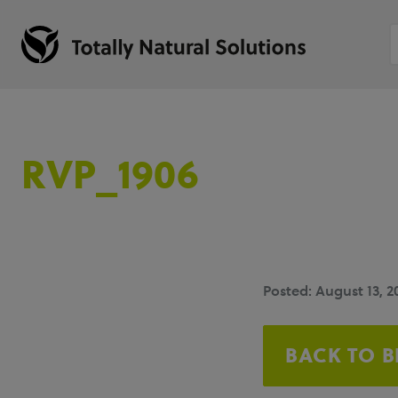
RVP_1906
Posted: August 13, 2
BACK TO 