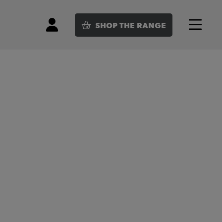
SHOP
THE RANGE
Login
Menu